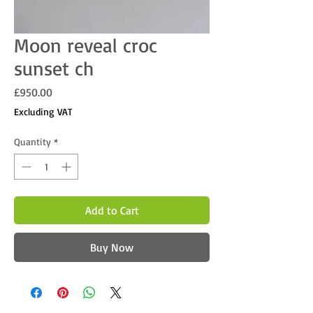
Moon reveal croc
sunset ch
Price
£950.00
Excluding VAT
Quantity
*
Add to Cart
Buy Now