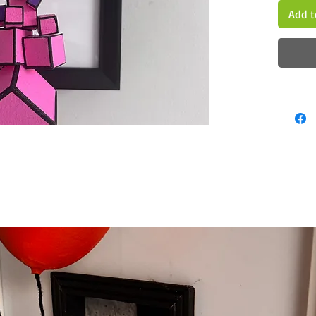
Add t