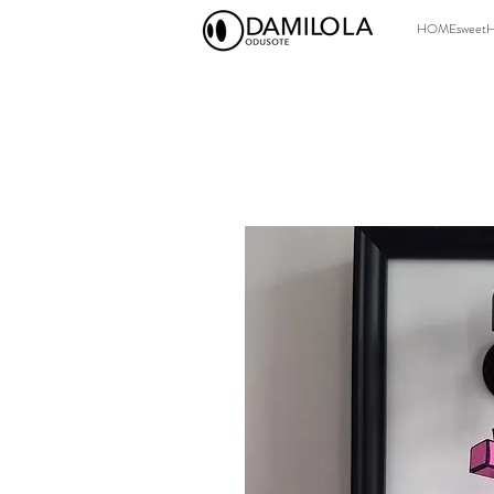
HOMEsweet