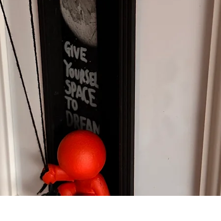
Quick View