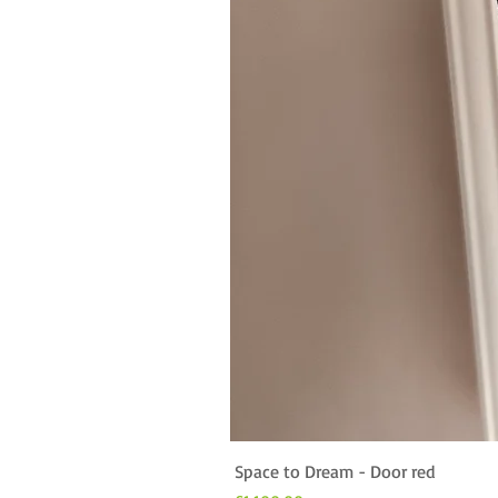
Space to Dream - Door red