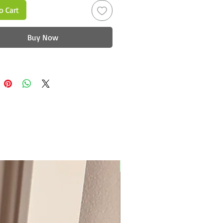
o Cart
Buy Now
New