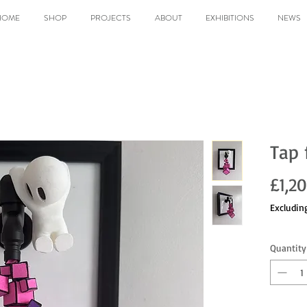
HOME
SHOP
PROJECTS
ABOUT
EXHIBITIONS
NEWS
Tap 
£1,2
Excludin
Quantity