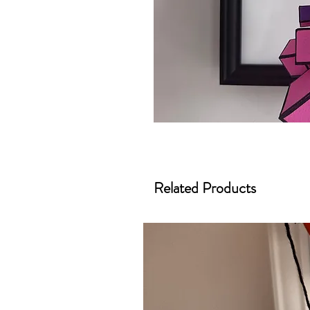
Related Products