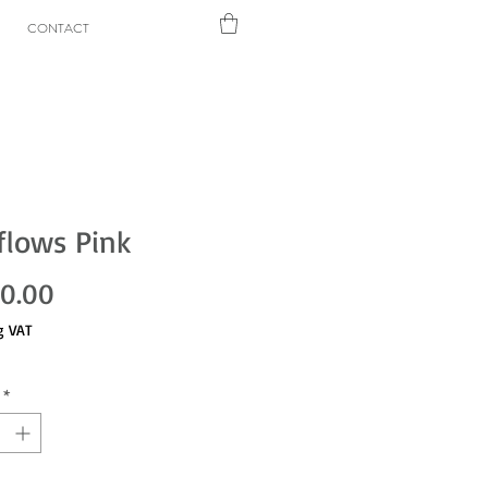
CONTACT
flows Pink
Price
00.00
g VAT
*