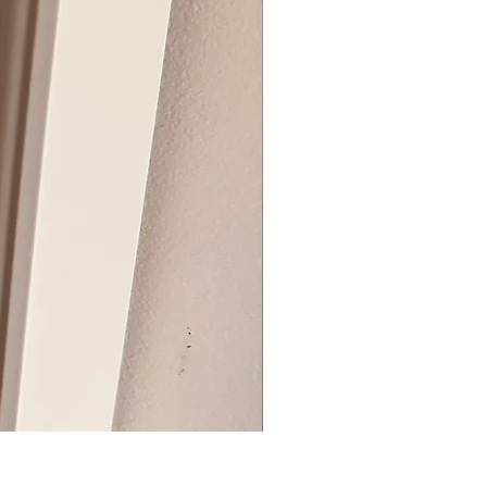
BIG ZIP BOX REVEAL