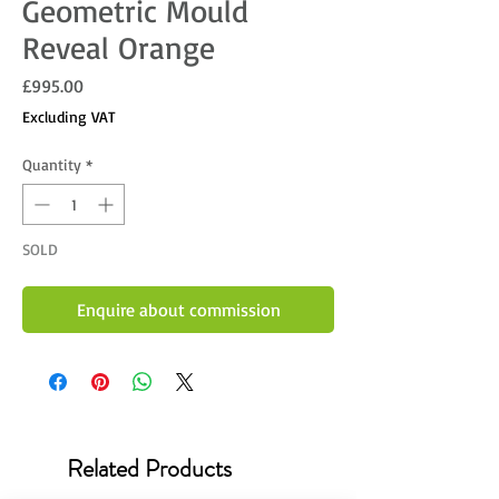
Geometric Mould
Reveal Orange
Price
£995.00
Excluding VAT
Quantity
*
SOLD
Enquire about commission
Related Products